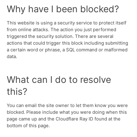
Why have I been blocked?
This website is using a security service to protect itself
from online attacks. The action you just performed
triggered the security solution. There are several
actions that could trigger this block including submitting
a certain word or phrase, a SQL command or malformed
data.
What can I do to resolve
this?
You can email the site owner to let them know you were
blocked. Please include what you were doing when this
page came up and the Cloudflare Ray ID found at the
bottom of this page.